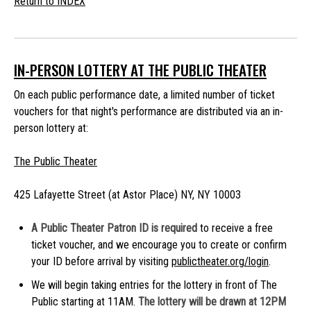
Return to INDEX
IN-PERSON LOTTERY AT THE PUBLIC THEATER
On each public performance date, a limited number of ticket
vouchers for that night's performance are distributed via an in-
person lottery at:
The Public Theater
425 Lafayette Street (at Astor Place) NY, NY 10003
A Public Theater Patron ID is required
to receive a free
ticket voucher, and we encourage you to create or confirm
your ID before arrival by visiting
publictheater.org/login
.
We will begin taking entries for the lottery in front of The
Public starting at 11AM.
The lottery will be drawn at 12PM