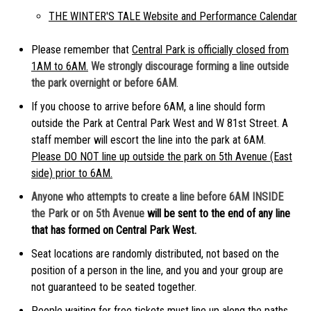
THE WINTER'S TALE Website and Performance Calendar
Please remember that
Central Park is officially closed from
1AM to 6AM.
We strongly discourage forming a line outside
the park overnight or before 6AM
.
If you choose to arrive before 6AM, a line should form
outside the Park at Central Park West and W 81st Street. A
staff member will escort the line into the park at 6AM.
Please DO NOT line up outside the park on 5th Avenue (East
side) prior to 6AM.
Anyone who attempts to create a line before 6AM INSIDE
the Park or on 5th Avenue
will be sent to the end of any line
that has formed on Central Park West.
Seat locations are randomly distributed, not based on the
position of a person in the line, and you and your group are
not guaranteed to be seated together.
People waiting for free tickets must line up along the paths