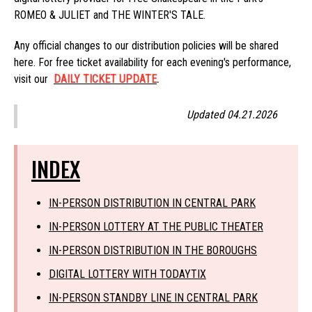
ROMEO & JULIET and THE WINTER'S TALE.
Any official changes to our distribution policies will be shared
here. For free ticket availability for each evening's performance,
visit our
DAILY TICKET UPDATE
.
Updated 04.21.2026
INDEX
IN-PERSON DISTRIBUTION IN CENTRAL PARK
IN-PERSON LOTTERY AT THE PUBLIC THEATER
IN-PERSON DISTRIBUTION IN THE BOROUGHS
DIGITAL LOTTERY WITH TODAYTIX
IN-PERSON STANDBY LINE IN CENTRAL PARK