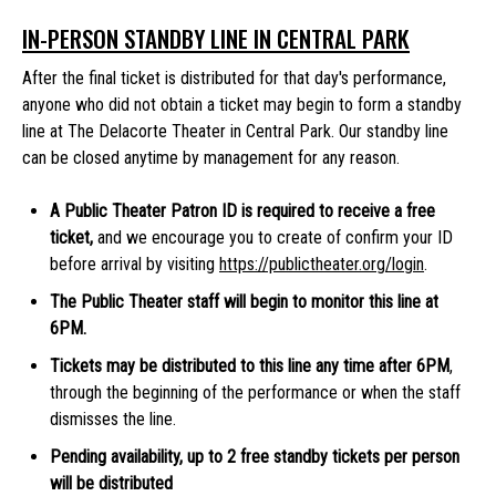
IN-PERSON STANDBY LINE IN CENTRAL PARK
After the final ticket is distributed for that day's performance,
anyone who did not obtain a ticket may begin to form a standby
line at The Delacorte Theater in Central Park. Our standby line
can be closed anytime by management for any reason.
A Public Theater Patron ID is required to receive a free
ticket,
and we encourage you to create of confirm your ID
before arrival by visiting
https://publictheater.org/login
.
The Public Theater staff will begin to monitor this line at
6PM.
Tickets may be distributed to this line any time after 6PM
,
through the beginning of the performance or when the staff
dismisses the line.
Pending availability, up to 2 free standby tickets per person
will be distributed