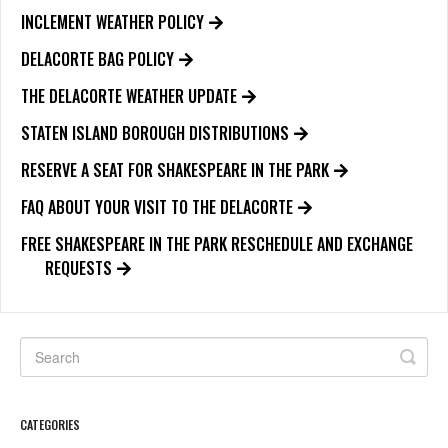
INCLEMENT WEATHER POLICY
DELACORTE BAG POLICY
THE DELACORTE WEATHER UPDATE
STATEN ISLAND BOROUGH DISTRIBUTIONS
RESERVE A SEAT FOR SHAKESPEARE IN THE PARK
FAQ ABOUT YOUR VISIT TO THE DELACORTE
FREE SHAKESPEARE IN THE PARK RESCHEDULE AND EXCHANGE
REQUESTS
CATEGORIES