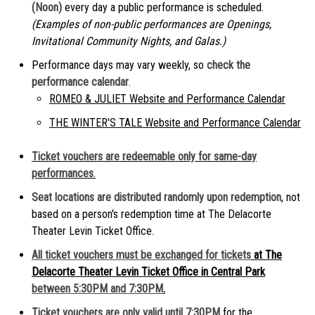
(Noon)
every day a public performance is scheduled.
(Examples of non-public performances are Openings,
Invitational Community Nights, and Galas.)
Performance days may vary weekly, so
check the
performance calendar
.
ROMEO & JULIET Website and Performance Calendar
THE WINTER'S TALE Website and Performance Calendar
Ticket vouchers are redeemable only for same-day
performances
.
Seat locations are distributed randomly upon redemption
, not
based on a person's redemption time at The Delacorte
Theater Levin Ticket Office.
All ticket vouchers must be exchanged for tickets
at The
Delacorte Theater Levin Ticket Office in Central Park
between 5:30PM and 7:30PM
.
Ticket vouchers are only valid until 7:30PM
for the