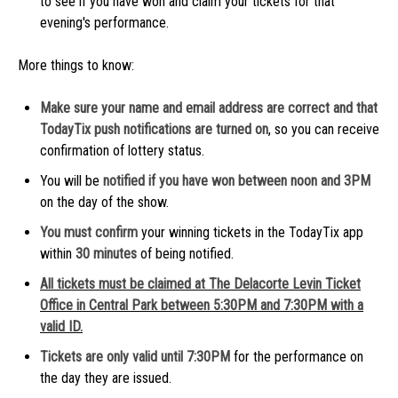
to see if you have won and claim your tickets for that
evening's performance.
More things to know:
Make sure your name and email address are correct and that
TodayTix push notifications are turned on
, so you can receive
confirmation of lottery status.
You will be
notified if you have won between noon and 3PM
on the day of the show.
You must confirm
your winning tickets in the TodayTix app
within
30 minutes
of being notified.
All tickets must be claimed at The Delacorte Levin Ticket
Office in Central Park between 5:30PM and 7:30PM with a
valid ID.
Tickets are only valid until 7:30PM
for the performance on
the day they are issued.