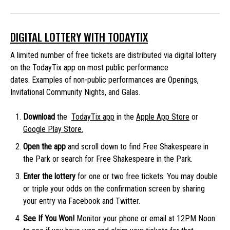
DIGITAL LOTTERY WITH TODAYTIX
A limited number of free tickets are distributed via digital lottery
on the TodayTix app on most public performance
dates. Examples of non-public performances are Openings,
Invitational Community Nights, and Galas.
Download
the
TodayTix app
in the
Apple App Store
or
Google Play Store.
Open the app
and scroll down to find Free Shakespeare in
the Park or search for Free Shakespeare in the Park.
Enter the lottery
for one or two free tickets. You may double
or triple your odds on the confirmation screen by sharing
your entry via Facebook and Twitter.
See If You Won!
Monitor your phone or email at 12PM Noon