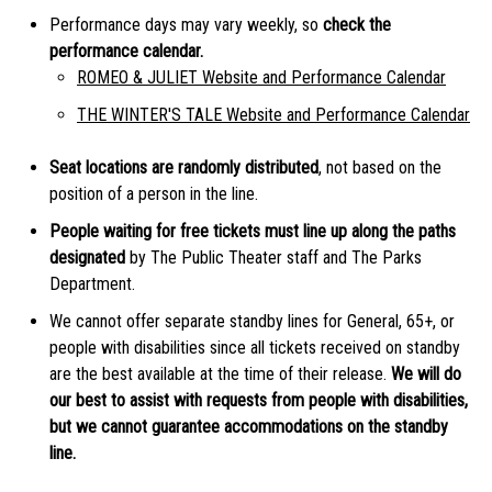
Performance days may vary weekly, so
check the
performance calendar.
ROMEO & JULIET Website and Performance Calendar
THE WINTER'S TALE Website and Performance Calendar
Seat locations are randomly distributed
, not based on the
position of a person in the line.
People waiting for free tickets must line up along the paths
designated
by The Public Theater staff and The Parks
Department.
We cannot offer separate standby lines for General, 65+, or
people with disabilities since all tickets received on standby
are the best available at the time of their release.
We will do
our best to assist with requests from people with disabilities,
but we cannot guarantee accommodations on the standby
line.