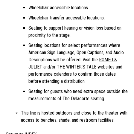
Wheelchair accessible locations.
Wheelchair transfer accessible locations.
Seating to support hearing or vision loss based on
proximity to the stage.
Seating locations for select performances where
American Sign Language, Open Captions, and Audio
Descriptions will be offered. Visit the
ROMEO &
JULIET
and/or
THE WINTER'S TALE
websites and
performance calendars to confirm those dates
before attending a distribution.
Seating for guests who need extra space outside the
measurements of The Delacorte seating.
This line is hosted outdoors and close to the theater with
access to benches, shade, and restroom facilities.