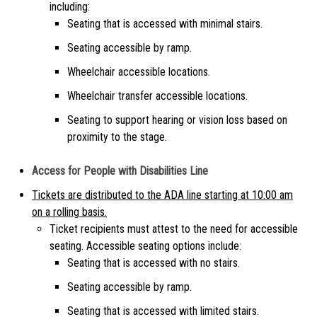
including:
Seating that is accessed with minimal stairs.
Seating accessible by ramp.
Wheelchair accessible locations.
Wheelchair transfer accessible locations.
Seating to support hearing or vision loss based on
proximity to the stage.
Access for People with Disabilities Line
Tickets are distributed to the ADA line starting at 10:00 am
on a rolling basis.
Ticket recipients must attest to the need for accessible
seating. Accessible seating options include:
Seating that is accessed with no stairs.
Seating accessible by ramp.
Seating that is accessed with limited stairs.