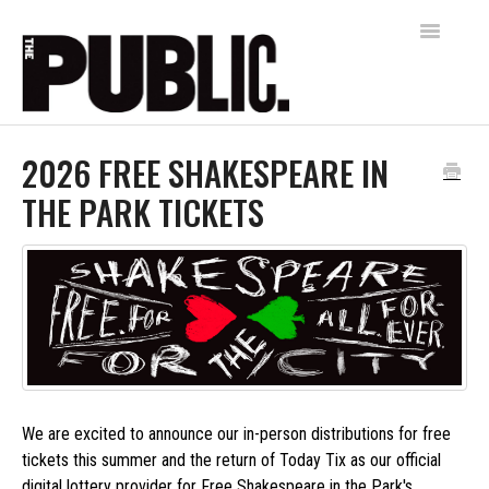
Toggle
Navigatio
Home
2026 FREE SHAKESPEARE IN
THE PARK TICKETS
AUDIENCE SERVICES
FREE SHAKESPEARE IN THE PARK
Contact
We are excited to announce our in-person distributions for free
tickets this summer and the return of Today Tix as our official
digital lottery provider for Free Shakespeare in the Park's