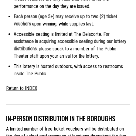
performance on the day they are issued.
Each person (age 5+) may receive up to two (2) ticket
vouchers
upon winning, while supplies last.
Accessible seating is limited at The Delacorte.
For
assistance in acquiring accessible seating during our lottery
distributions
, please speak to a member of The Public
Theater staff upon your arrival for the lottery.
This lottery is hosted outdoors, with access to restrooms
inside The Public.
Return to INDEX
IN-PERSON DISTRIBUTION IN THE BOROUGHS
A limited number of free ticket vouchers will be distributed on