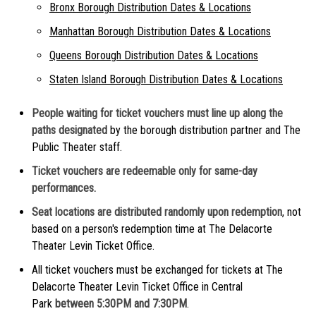
Bronx Borough Distribution Dates & Locations
Manhattan Borough Distribution Dates & Locations
Queens Borough Distribution Dates & Locations
Staten Island Borough Distribution Dates & Locations
People waiting for ticket vouchers must line up along the
paths designated
by the borough distribution partner and The
Public Theater staff.
Ticket vouchers are redeemable only for same-day
performances.
Seat locations are distributed randomly upon redemption
, not
based on a person's redemption time at The Delacorte
Theater Levin Ticket Office.
All ticket vouchers must be exchanged for tickets at The
Delacorte Theater Levin Ticket Office in Central
Park
between 5:30PM and 7:30PM
.