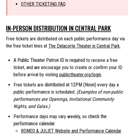
OTHER TICKETING FAQ
IN-PERSON DISTRIBUTION IN CENTRAL PARK
Free tickets are distributed on each public performance day via
the free ticket lines at
The Delacorte Theater in Central Park.
A Public Theater Patron ID is required
to receive a free
ticket, and we encourage you to create or confirm your ID
before arrival by visiting
publictheater.org/login
.
Free tickets are
distributed at 12PM (Noon)
every day a
public performance is scheduled.
(Examples of non-public
performances are Openings, Invitational Community
Nights, and Galas.)
Performance days may vary weekly, so
check the
performance calendar
.
ROMEO & JULIET Website and Performance Calendar