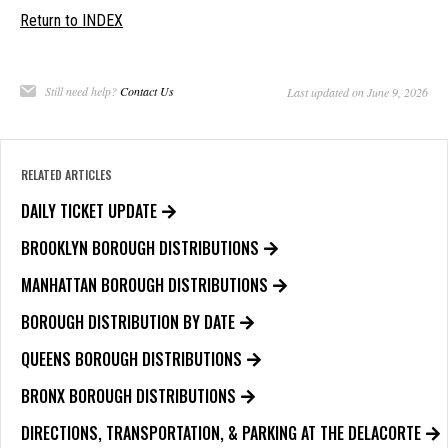
Return to INDEX
Still need help?
Contact Us
Last updated on June 9, 2026
RELATED ARTICLES
DAILY TICKET UPDATE
BROOKLYN BOROUGH DISTRIBUTIONS
MANHATTAN BOROUGH DISTRIBUTIONS
BOROUGH DISTRIBUTION BY DATE
QUEENS BOROUGH DISTRIBUTIONS
BRONX BOROUGH DISTRIBUTIONS
DIRECTIONS, TRANSPORTATION, & PARKING AT THE DELACORTE