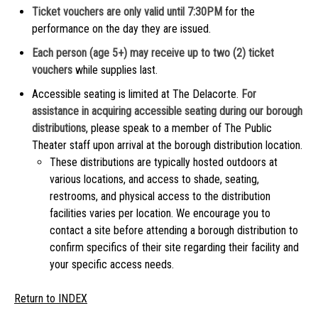
Ticket vouchers are only valid until 7:30PM
for the
performance on the day they are issued.
Each person (age 5+) may receive up to two (2) ticket
vouchers
while supplies last.
Accessible seating is limited at The Delacorte.
For
assistance in acquiring accessible seating during our borough
distributions
, please speak to a member of The Public
Theater staff upon arrival at the borough distribution location.
These distributions are typically hosted outdoors at
various locations, and access to shade, seating,
restrooms, and physical access to the distribution
facilities varies per location. We encourage you to
contact a site before attending a borough distribution to
confirm specifics of their site regarding their facility and
your specific access needs.
Return to INDEX