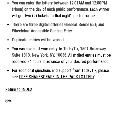
You can enter the lottery between 12:01AM and 12:00PM
(Noon) on the day of each public performance
. Each winner
will get two (2) tickets to that night's performance.
There are three digital lotteries General, Senior 65+, and
Wheelchair Accessible Seating Entry
.
Duplicate entries
will be voided
.
You can also mail your entry to
TodayTix, 1501 Broadway,
Suite 1313, New York, NY, 10036
. All mailed entries must be
received 24 hours in advance of your desired performance.
For additional questions and support from TodayTix, please
see
FREE SHAKESPEARE IN THE PARK LOTTERY
.
Return to INDEX
div>