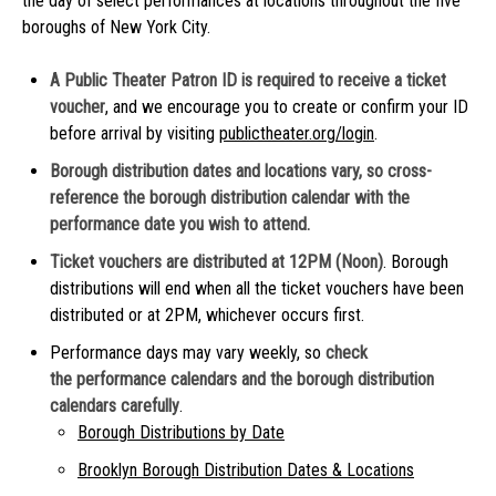
the day of select performances at locations throughout the five
boroughs of New York City.
A Public Theater Patron ID is required to receive a ticket
voucher
, and we encourage you to create or confirm your ID
before arrival by visiting
publictheater.org/login
.
Borough distribution dates and locations vary, so cross-
reference the borough distribution calendar with the
performance date you wish to attend.
Ticket vouchers are distributed at 12PM (Noon)
. Borough
distributions will end when all the ticket vouchers have been
distributed or at 2PM, whichever occurs first.
Performance days may vary weekly, so
check
the performance calendars and the borough distribution
calendars carefully
.
Borough Distributions by Date
Brooklyn Borough Distribution Dates & Locations