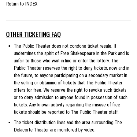
Return to INDEX
OTHER TICKETING FAQ
The Public Theater does not condone ticket resale. It
undermines the spirit of Free Shakespeare in the Park and is
unfair to those who wait in line or enter the lottery. The
Public Theater reserves the right to deny tickets, now and in
the future, to anyone participating on a secondary market in
the selling or obtaining of tickets that The Public Theater
offers for free. We reserve the right to revoke such tickets
or to deny admission to anyone found in possession of such
tickets. Any known activity regarding the misuse of free
tickets should be reported to The Public Theater staff.
The ticket distribution lines and the area surrounding The
Delacorte Theater are monitored by video.