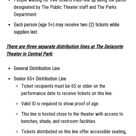
designated by The Public Theater staff and The Parks
Department.
Each person (age 5+) may receive two (2) tickets while
supplies last.
There are three separate distribution lines at The Delacorte
Theater in Central Park:
General Distribution Line
Senior 65+ Distribution Line
Ticket recipients must be 65 or older on the
performance date to receive tickets on this line.
Valid ID is required to show proof of age.
This line is hosted close to the theater with access to
benches, shade, and restroom facilities.
Tickets distributed on this line offer accessible seating,