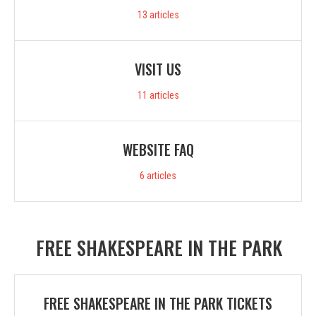
13
articles
VISIT US
11
articles
WEBSITE FAQ
6
articles
FREE SHAKESPEARE IN THE PARK
FREE SHAKESPEARE IN THE PARK TICKETS