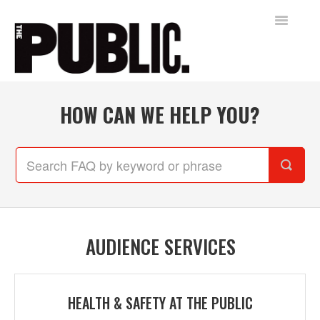
Toggle
Navigatio
Home
HOW CAN WE HELP YOU?
AUDIENCE SERVICES
FREE SHAKESPEARE IN THE PARK
Contact
AUDIENCE SERVICES
HEALTH & SAFETY AT THE PUBLIC