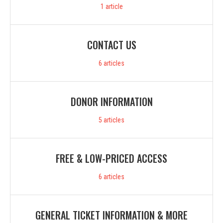
1
article
CONTACT US
6
articles
DONOR INFORMATION
5
articles
FREE & LOW-PRICED ACCESS
6
articles
GENERAL TICKET INFORMATION & MORE