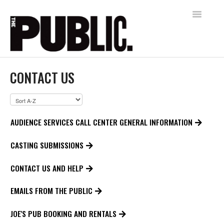
Toggle
Navigatio
Home
CONTACT US
AUDIENCE SERVICES
FREE SHAKESPEARE IN THE PARK
AUDIENCE SERVICES CALL CENTER GENERAL INFORMATION
Contact
CASTING SUBMISSIONS
CONTACT US AND HELP
EMAILS FROM THE PUBLIC
JOE'S PUB BOOKING AND RENTALS