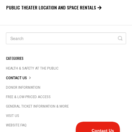
PUBLIC THEATER LOCATION AND SPACE RENTALS
CATEGORIES
HEALTH & SAFETY AT THE PUBLIC
CONTACT US
DONOR INFORMATION
FREE & LOW-PRICED ACCESS
GENERAL TICKET INFORMATION & MORE
VISIT US
WEBSITE FAQ