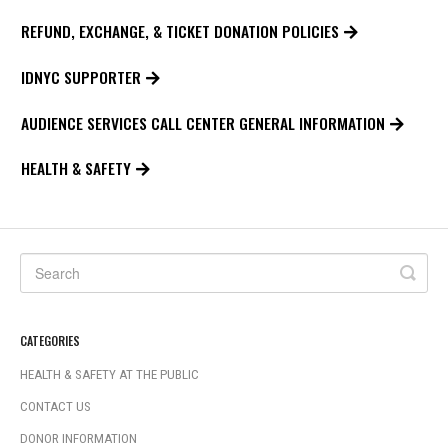
REFUND, EXCHANGE, & TICKET DONATION POLICIES
IDNYC SUPPORTER
AUDIENCE SERVICES CALL CENTER GENERAL INFORMATION
HEALTH & SAFETY
CATEGORIES
HEALTH & SAFETY AT THE PUBLIC
CONTACT US
DONOR INFORMATION