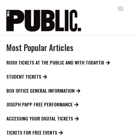
Toggle
Navigatio
Home
Most Popular Articles
AUDIENCE SERVICES
RUSH TICKETS AT THE PUBLIC AND WITH TODAYTIX
FREE SHAKESPEARE IN THE PARK
STUDENT TICKETS
Contact
BOX OFFICE GENERAL INFORMATION
JOSEPH PAPP FREE PERFORMANCE
ACCESSING YOUR DIGITAL TICKETS
TICKETS FOR FREE EVENTS