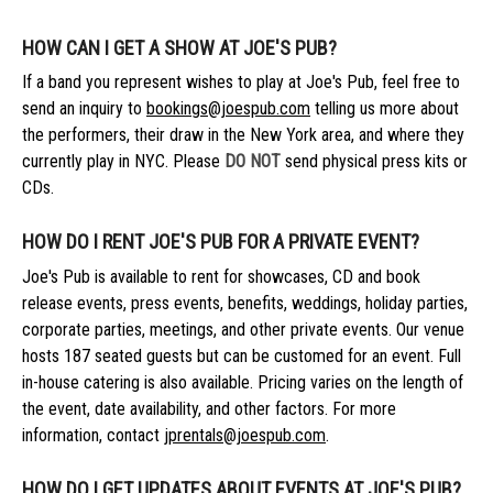
HOW CAN I GET A SHOW AT JOE'S PUB?
If a band you represent wishes to play at Joe's Pub, feel free to
send an inquiry to
bookings@joespub.com
telling us more about
the performers, their draw in the New York area, and where they
currently play in NYC. Please
DO NOT
send physical press kits or
CDs.
HOW DO I RENT JOE'S PUB FOR A PRIVATE EVENT?
Joe's Pub is available to rent for showcases, CD and book
release events, press events, benefits, weddings, holiday parties,
corporate parties, meetings, and other private events. Our venue
hosts 187 seated guests but can be customed for an event. Full
in-house catering is also available. Pricing varies on the length of
the event, date availability, and other factors. For more
information, contact
jprentals@joespub.com
.
HOW DO I GET UPDATES ABOUT EVENTS AT JOE'S PUB?