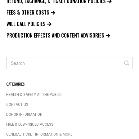
REFUND, EXCHANGE, & TICKET DONATION POLICIES
FEES & OTHER COSTS
WILL CALL POLICIES
PRODUCTION EFFECTS AND CONTENT ADVISORIES
CATEGORIES
HEALTH & SAFETY AT THE PUBLIC
CONTACT US
DONOR INFORMATION
FREE & LOW-PRICED ACCESS
GENERAL TICKET INFORMATION & MORE