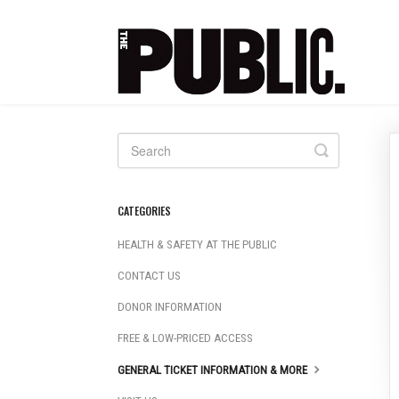
Toggle
Search
CATEGORIES
HEALTH & SAFETY AT THE PUBLIC
CONTACT US
DONOR INFORMATION
FREE & LOW-PRICED ACCESS
GENERAL TICKET INFORMATION & MORE