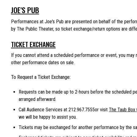
JOE'S PUB
Performances at Joe's Pub are presented on behalf of the performi
by The Public Theater, so ticket exchange/return options are diffe
TICKET EXCHANGE
If you cannot attend a scheduled performance or event, you may r
other performance dates on sale.
To Request a Ticket Exchange:
Requests can be made up to 2-hours before the scheduled p
arranged afterward.
Call Audience Services at 212.967.7555or visit
The Taub Box 
we will be happy to assist you.
Tickets may be exchanged for another performance by the sam