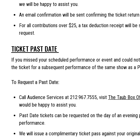
we will be happy to assist you.
An email confirmation will be sent confirming the ticket return
For all contributions over $25, a tax deduction receipt will be
request.
TICKET PAST DATE
If you missed your scheduled performance or event and could not 
the ticket for a subsequent performance of the same show as a P
To Request a Past Date:
Call Audience Services at 212.967.7555, visit
The Taub Box Of
would be happy to assist you.
Past Date tickets can be requested on the day of an evening
performance.
We will issue a complimentary ticket pass against your original 