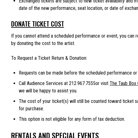
Exchanged tickets are subject to new ticket availability and 
date of the new performance, seat location, or date of exchang
DONATE TICKET COST
If you cannot attend a scheduled performance or event, you can r
by donating the cost to the artist.
To Request a Ticket Return & Donation:
Requests can be made before the scheduled performance or 
Call Audience Services at 212.967.7555or visit
The Taub Box 
we will be happy to assist you.
The cost of your ticket(s) will still be counted toward ticket s
for purchase.
This option is not eligible for any form of tax deduction.
RENTALS AND SPECIAL EVENTS