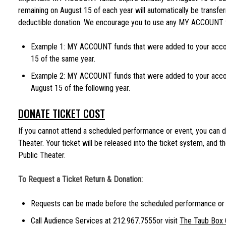
remaining on August 15 of each year will automatically be transfer
deductible donation. We encourage you to use any MY ACCOUNT fu
Example 1: MY ACCOUNT funds that were added to your acco
15 of the same year.
Example 2: MY ACCOUNT funds that were added to your acco
August 15 of the following year.
DONATE TICKET COST
If you cannot attend a scheduled performance or event, you can d
Theater. Your ticket will be released into the ticket system, and t
Public Theater.
To Request a Ticket Return & Donation:
Requests can be made before the scheduled performance or 
Call Audience Services at 212.967.7555or visit
The Taub Box 