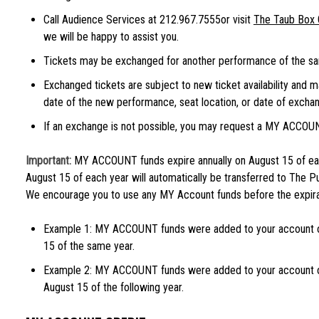
Call Audience Services at 212.967.7555or visit
The Taub Box 
we will be happy to assist you.
Tickets may be exchanged for another performance of the sa
Exchanged tickets are subject to new ticket availability and 
date of the new performance, seat location, or date of exchang
If an exchange is not possible, you may request a MY ACCOU
Important:
MY ACCOUNT funds expire annually on August 15 of eac
August 15 of each year will automatically be transferred to The Pu
We encourage you to use any MY Account funds before the expira
Example 1: MY ACCOUNT funds were added to your account o
15 of the same year.
Example 2: MY ACCOUNT funds were added to your account 
August 15 of the following year.