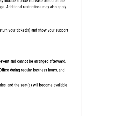
may include a price increase based on the
e. Additional restrictions may also apply.
eturn your ticket(s) and show your support
event and cannot be arranged afterward.
Office
during regular business hours, and
ales, and the seat(s) will become available