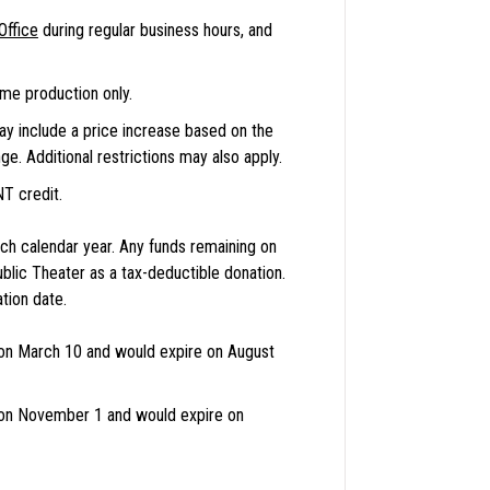
Office
during regular business hours, and
me production only.
may include a price increase based on the
e. Additional restrictions may also apply.
NT credit.
h calendar year. Any funds remaining on
blic Theater as a tax-deductible donation.
tion date.
n March 10 and would expire on August
on November 1 and would expire on