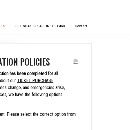
CES
FREE SHAKESPEARE IN THE PARK
Contact
TION POLICIES
ction has been completed for all
about our
TICKET PURCHASE
mes change, and emergencies arise,
nces, we have the following options
nt. Please select the correct option from