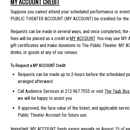
MY ACCOUNT CREDIT
Suppose you cannot attend your scheduled performance or event. 
PUBLIC THEATER ACCOUNT (MY ACCOUNT) be credited for the co
Requests can be made in several ways, and once completed, the co
fees will be placed as a credit in
MY ACCOUNT
. You may use MY 
gift certificates and make donations to The Public Theater. MY 
drinks, or goods at any of our venues.
To Request a MY ACCOUNT Credit:
Requests can be made up to 2-hours before the scheduled p
arranged afterward.
Call Audience Services at 212.967.7555 or visit
The Taub Box 
we will be happy to assist you.
If approved, the face value of the ticket, and applicable servi
Public Theater Account for future use.
Important
: MY ACCOUNT funds expire annually on August 15 of ea