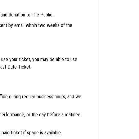
 and donation to The Public.
 sent by email within two weeks of the
use your ticket, you may be able to use
ast Date Ticket.
fice
during regular business hours, and we
 performance, or the day before a matinee
paid ticket if space is available.