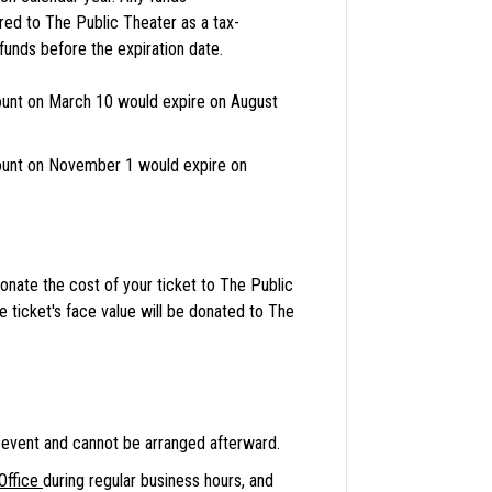
red to The Public Theater as a tax-
nds before the expiration date.
unt on March 10 would expire on August
unt on November 1 would expire on
onate the cost of your ticket to The Public
he ticket's face value will be donated to The
event and cannot be arranged afterward.
Office
during regular business hours, and