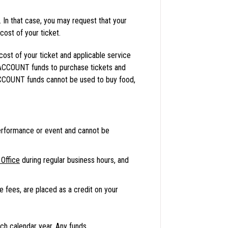
In that case, you may request that your
st of your ticket.
st of your ticket and applicable service
ACCOUNT funds to purchase tickets and
ACCOUNT funds cannot be used to buy food,
erformance or event and cannot be
Office
during regular business hours, and
ce fees, are placed as a credit on your
ch calendar year. Any funds