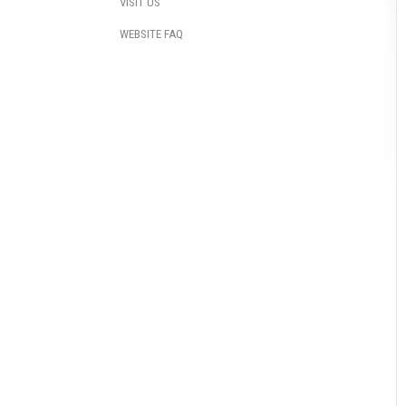
VISIT US
WEBSITE FAQ