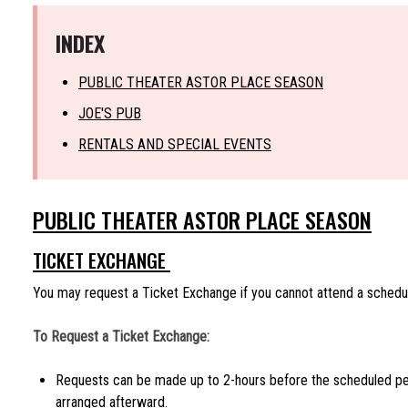
INDEX
PUBLIC THEATER ASTOR PLACE SEASON
JOE'S PUB
RENTALS AND SPECIAL EVENTS
PUBLIC THEATER ASTOR PLACE SEASON
TICKET EXCHANGE
You may request a Ticket Exchange if you cannot attend a schedu
To Request a Ticket Exchange:
Requests can be made up to 2-hours before the scheduled p
arranged afterward.