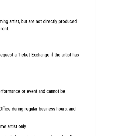
ng artist, but are not directly produced
rent.
equest a Ticket Exchange if the artist has
erformance or event and cannot be
Office
during regular business hours, and
e artist only.