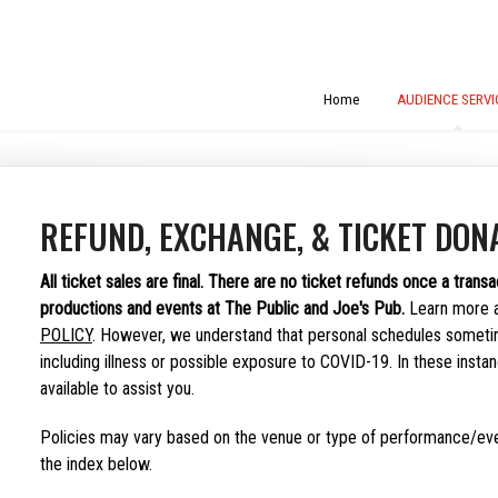
Home
AUDIENCE SERVI
REFUND, EXCHANGE, & TICKET DONA
All ticket sales are final.
There are no ticket refunds once a transa
productions and events at The Public and Joe's Pub.
Learn more 
POLICY
. However, we understand that personal schedules someti
including illness or possible exposure to COVID-19. In these insta
available to assist you.
Policies may vary based on the venue or type of performance/eve
the index below.