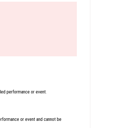
led performance or event.
erformance or event and cannot be