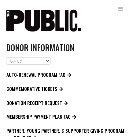
Toggle
Navigatio
Home
DONOR INFORMATION
AUDIENCE SERVICES
FREE SHAKESPEARE IN THE PARK
AUTO-RENEWAL PROGRAM FAQ
Contact
COMMEMORATIVE TICKETS
DONATION RECEIPT REQUEST
MEMBERSHIP PAYMENT PLAN FAQ
PARTNER, YOUNG PARTNER, & SUPPORTER GIVING PROGRAM