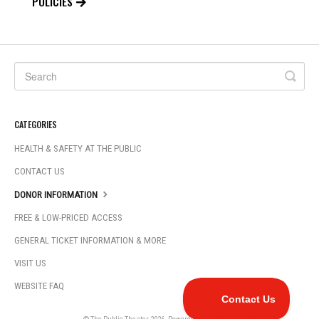
POLICIES
CATEGORIES
HEALTH & SAFETY AT THE PUBLIC
CONTACT US
DONOR INFORMATION
FREE & LOW-PRICED ACCESS
GENERAL TICKET INFORMATION & MORE
VISIT US
WEBSITE FAQ