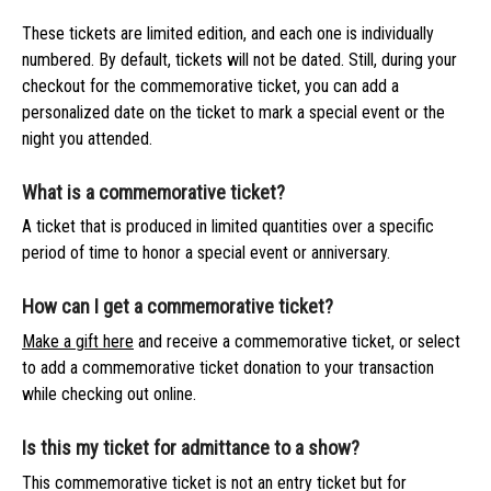
These tickets are limited edition, and each one is individually
numbered. By default, tickets will not be dated. Still, during your
checkout for the commemorative ticket, you can add a
personalized date on the ticket to mark a special event or the
night you attended.
What is a commemorative ticket?
A ticket that is produced in limited quantities over a specific
period of time to honor a special event or anniversary.
How can I get a commemorative ticket?
Make a gift here
and receive a commemorative ticket, or select
to add a commemorative ticket donation to your transaction
while checking out online.
Is this my ticket for admittance to a show?
This commemorative ticket is not an entry ticket but for