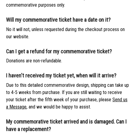
commemorative purposes only.
Will my commemorative ticket have a date on it?
No it will not, unless requested during the checkout process on
our website.
Can I get a refund for my commemorative ticket?
Donations are non-refundable.
I haven't received my ticket yet, when will it arrive?
Due to this detailed commemorative design, shipping can take up
to 4-5 weeks from purchase. If you are still waiting to receive
your ticket after the fifth week of your purchase, please
Send us
a Message
, and we would be happy to assist.
My commemorative ticket arrived and is damaged. Can I
have a replacement?