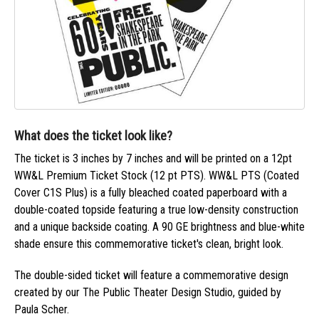
What does the ticket look like?
The ticket is 3 inches by 7 inches and will be printed on a 12pt
WW&L Premium Ticket Stock (12 pt PTS). WW&L PTS (Coated
Cover C1S Plus) is a fully bleached coated paperboard with a
double-coated topside featuring a true low-density construction
and a unique backside coating. A 90 GE brightness and blue-white
shade ensure this commemorative ticket's clean, bright look.
The double-sided ticket will feature a commemorative design
created by our The Public Theater Design Studio, guided by
Paula Scher.