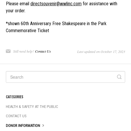
Please email
directsouvenir@wwlinc.com
for assistance with
your order.
*shown 60th Anniversary Free Shakespeare in the Park
Commemorative Ticket
Still need help?
Contact Us
Last updated on October 17, 2023
CATEGORIES
HEALTH & SAFETY AT THE PUBLIC
CONTACT US
DONOR INFORMATION