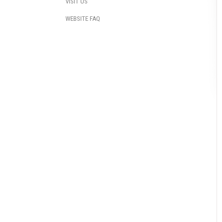
VISIT US
WEBSITE FAQ