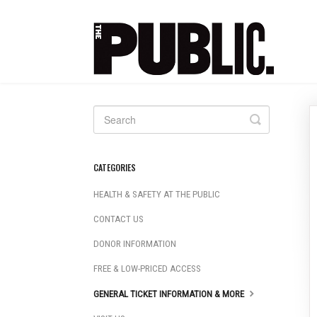
Toggle
Search
CATEGORIES
HEALTH & SAFETY AT THE PUBLIC
CONTACT US
DONOR INFORMATION
FREE & LOW-PRICED ACCESS
GENERAL TICKET INFORMATION & MORE