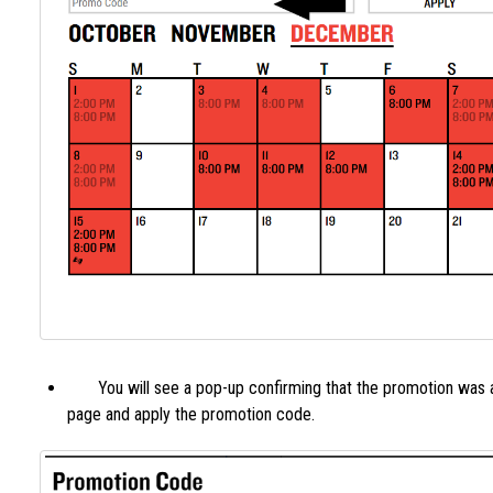
You will see a pop-up confirming that the promotion was ac
page and apply the promotion code.