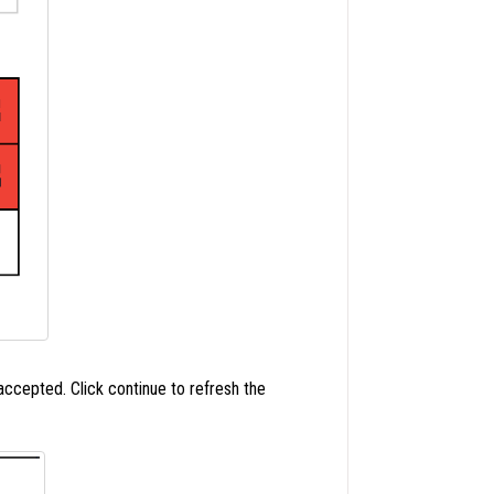
cepted. Click continue to refresh the