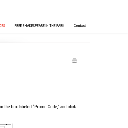
CES
FREE SHAKESPEARE IN THE PARK
Contact
 the box labeled “Promo Code,” and click