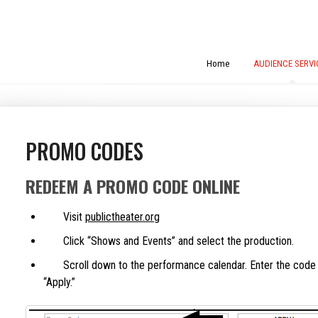
Home
AUDIENCE SERVI
PROMO CODES
REDEEM A PROMO CODE ONLINE
Visit
publictheater.org
Click “Shows and Events” and select the production.
Scroll down to the performance calendar. Enter the code in
“Apply.”